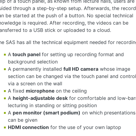
elp of a touch panel, as known from lecture halls, users are
uided through a step-by-step setup. Afterwards, the record
an be started at the push of a button. No special technical
nowledge is required. After recording, the videos can be
ransferred to a USB stick or uploaded to a cloud.
he SAS has all the technical equipment needed for recordin
A
touch panel
for setting up recording format and
background selection
A permanently installed
full HD camera
whose image
section can be changed via the touch panel and contro
via a screen on the wall
A fixed
microphone
on the ceiling
A
height-adjustable desk
for comfortable and low-barr
lecturing in standing or sitting position
A
pen monitor (smart podium)
on which presentations
can be given
HDMI connection
for the use of your own laptop