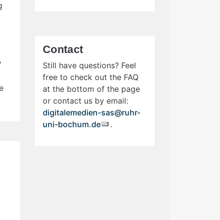
g
Contact
"
Still have questions? Feel
free to check out the FAQ
e
at the bottom of the page
or contact us by email:
digitalemedien-sas@ruhr-
uni-bochum.de
.