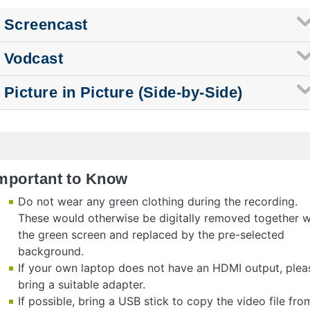
Screencast
Vodcast
Picture in Picture (Side-by-Side)
mportant to Know
Do not wear any green clothing during the recording.
These would otherwise be digitally removed together w
the green screen and replaced by the pre-selected
background.
If your own laptop does not have an HDMI output, plea
bring a suitable adapter.
If possible, bring a USB stick to copy the video file fro