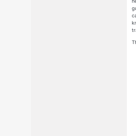
h
g
c
k
t
T