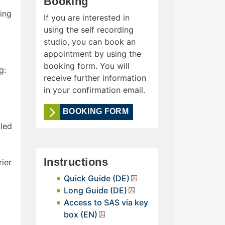
Booking
ing
If you are interested in
using the self recording
studio, you can book an
appointment by using the
booking form. You will
g:
receive further information
in your confirmation email.
BOOKING FORM
lled
Instructions
ier
Quick Guide (DE)
Long Guide (DE)
Access to SAS via key
box (EN)