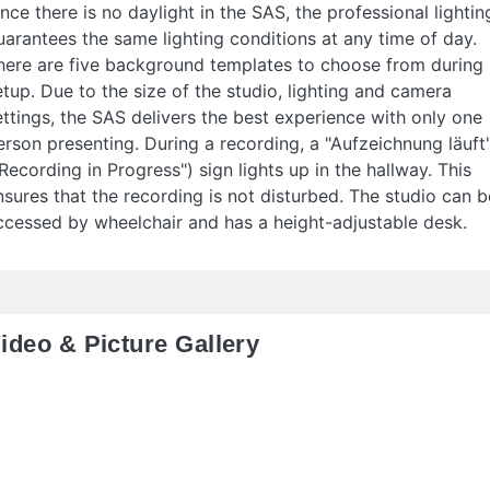
ince there is no daylight in the SAS, the professional lightin
uarantees the same lighting conditions at any time of day.
here are five background templates to choose from during
etup. Due to the size of the studio, lighting and camera
ettings, the SAS delivers the best experience with only one
erson presenting. During a recording, a "Aufzeichnung läuft
"Recording in Progress") sign lights up in the hallway. This
nsures that the recording is not disturbed. The studio can b
ccessed by wheelchair and has a height-adjustable desk.
ideo & Picture Gallery