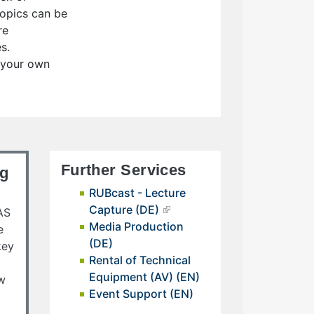
 topics can be
re
s.
r your own
Further Services
ng
RUBcast - Lecture
Capture (DE)
AS
Media Production
e
(DE)
key
Rental of Technical
Equipment (AV) (EN)
ow
Event Support (EN)