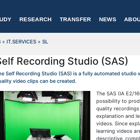
UDY
RESEARCH
TRANSFER
NEWS
ABOU
B
»
IT.SERVICES
»
SL
Self Recording Studio (SAS)
he Self Recording Studio (SAS) is a fully automated studio
ality video clips can be created.
The SAS (IA E2/160
possibility to pro
quality recordings
explanation and le
videos. Since exp
learning videos are
descriptive, comp