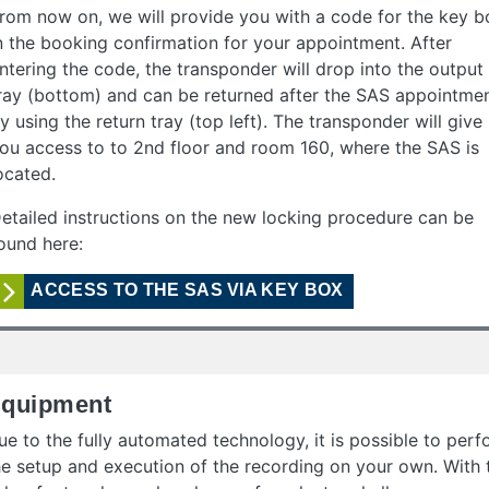
rom now on, we will provide you with a code for the key b
n the booking confirmation for your appointment. After
ntering the code, the transponder will drop into the output
ray (bottom) and can be returned after the SAS appointme
y using the return tray (top left). The transponder will give
ou access to to 2nd floor and room 160, where the SAS is
ocated.
etailed instructions on the new locking procedure can be
ound here:
ACCESS TO THE SAS VIA KEY BOX
quipment
ue to the fully automated technology, it is possible to per
he setup and execution of the recording on your own. With 