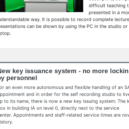
difficult teaching
presented in a mo
nderstandable way. It is possible to record complete lecture
resentations can be shown by using the PC in the studio o
aptop.
New key issuance system - no more locki
by personnel
or an even more autonomous and flexible handling of an S
ppointment and in order for the self recording studio to liv
p to its name, there is now a new key issuing system: The 
ox in building IA on level 0, directly next to the service
enter. Appointments and staff-related service times are n
istory.