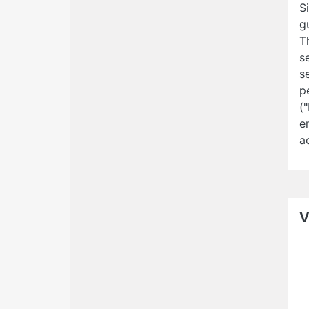
S
g
T
s
s
p
(
e
a
V