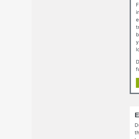
F
i
e
t
b
y
l
D
f
E
D
t