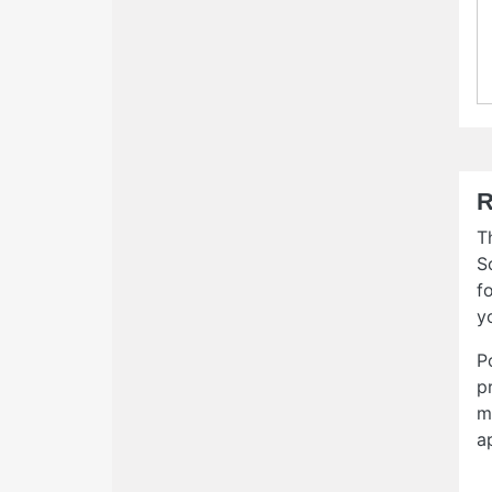
R
T
S
f
y
P
p
m
a