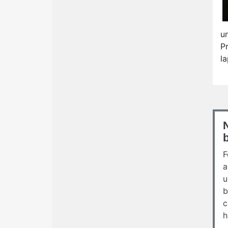
u
P
l
F
a
u
b
c
h