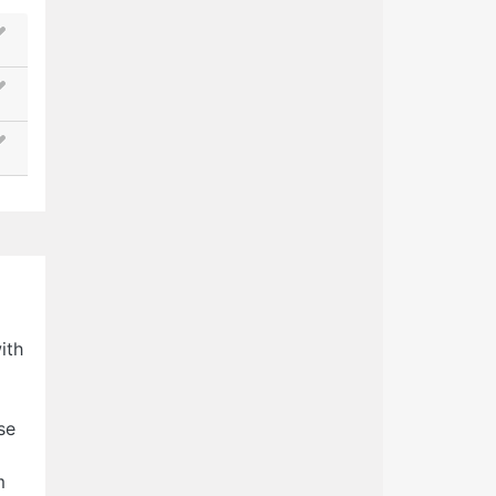
ith
se
m