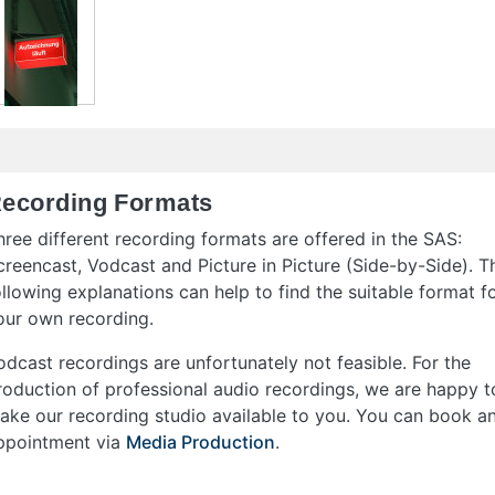
ecording Formats
hree different recording formats are offered in the SAS:
creencast, Vodcast and Picture in Picture (Side-by-Side). T
ollowing explanations can help to find the suitable format f
our own recording.
odcast recordings are unfortunately not feasible. For the
roduction of professional audio recordings, we are happy t
ake our recording studio available to you. You can book a
ppointment via
Media Production
.