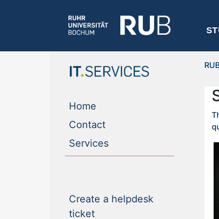
ST
RU
(current)
Home
T
(current)
Contact
qu
(current)
Services
Create a helpdesk
(current)
ticket