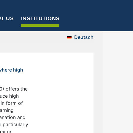
T US
INSTITUTIONS
Deutsch
 where high
) offers the
duce high
 in form of
arning
lanation and
 particularly
lex or