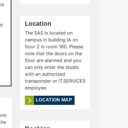
ox
Location
nt
The SAS is located on
campus in building IA on
floor 2 in room 160. Please
note that the doors on the
floor are alarmed and you
can only enter the studio
with an authorized
transponder or IT.SERVICES
employee.
LOCATION MAP
form
the